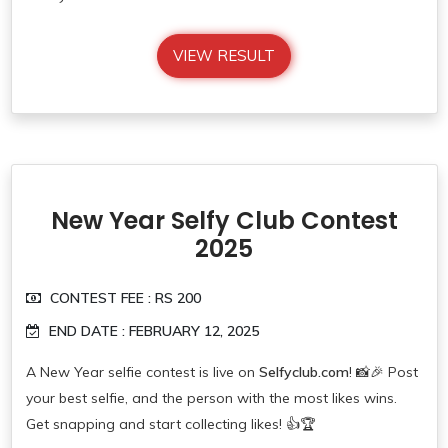
VIEW RESULT
New Year Selfy Club Contest
2025
CONTEST FEE : RS 200
END DATE : FEBRUARY 12, 2025
A New Year selfie contest is live on
Selfyclub.com
! 📸🎉 Post
your best selfie, and the person with the most likes wins.
Get snapping and start collecting likes! 👍🏆