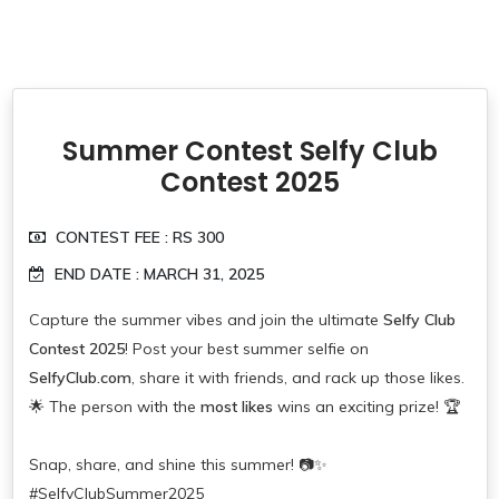
Summer Contest Selfy Club
Contest 2025
CONTEST FEE : RS 300
END DATE : MARCH 31, 2025
Capture the summer vibes and join the ultimate
Selfy Club
Contest 2025
! Post your best summer selfie on
SelfyClub.com
, share it with friends, and rack up those likes.
🌟 The person with the
most likes
wins an exciting prize! 🏆
Snap, share, and shine this summer! 📷✨
#SelfyClubSummer2025