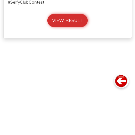
#SelfyClubContest
VIEW RESULT