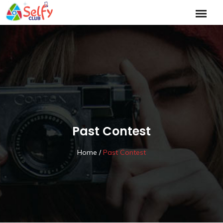
Past Contest
Home /
Past Contest