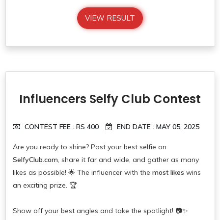
VIEW RESULT
Influencers Selfy Club Contest
CONTEST FEE : RS 400
END DATE : MAY 05, 2025
Are you ready to shine? Post your best selfie on
SelfyClub.com
, share it far and wide, and gather as many
likes as possible! 🌟 The influencer with the
most likes
wins
an exciting prize. 🏆
Show off your best angles and take the spotlight! 📷✨